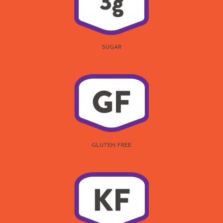
SUGAR
GLUTEN FREE