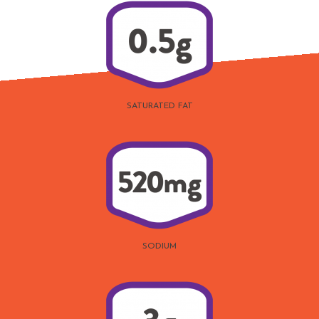
SATURATED FAT
SODIUM