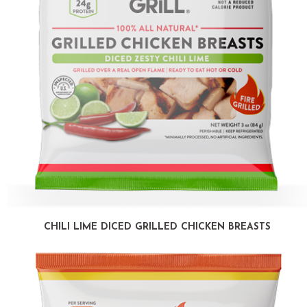
CHILI LIME DICED GRILLED CHICKEN BREASTS