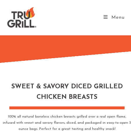
Menu
SWEET & SAVORY DICED GRILLED
CHICKEN BREASTS
100% all natural boneless chicken breasts grilled over a real open flame,
infused with sweet and savory flavors, diced, and packaged in easy-to-open 3
ounce bags. Perfect for a great tasting and healthy snack!