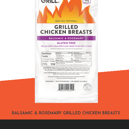
BALSAMIC & ROSEMARY GRILLED CHICKEN BREASTS