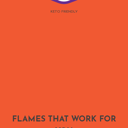
KETO FRIENDLY
FLAMES THAT WORK FOR