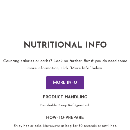
NUTRITIONAL INFO
Counting calories or carbs? Look no further. But if you do need some
more information, click “More Info” below.
MORE INFO
PRODUCT HANDLING
Perishable. Keep Refrigerated.
HOW-TO-PREPARE
Enjoy hot or cold. Microwave in bag for 30 seconds or until hot.