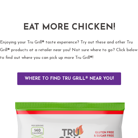
EAT MORE CHICKEN!
Enjoying your Tru Grill® taste experience? Try out these and other Tru
Grill® products at a retailer near you! Not sure where to go? Click below
to find out where you can pick up more Tru Grill®!
WHERE TO FIND TRU GRILL® NEAR YOU!