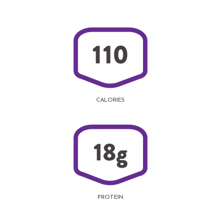
CALORIES
PROTEIN