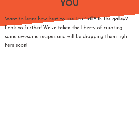
YOU
Want to learn how best to use Tru Grill® in the galley?
Look no further! We’ve taken the liberty of curating
some awesome recipes and will be dropping them right
here soon!