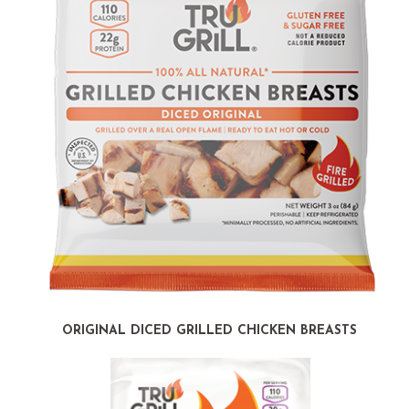
ORIGINAL DICED GRILLED CHICKEN BREASTS