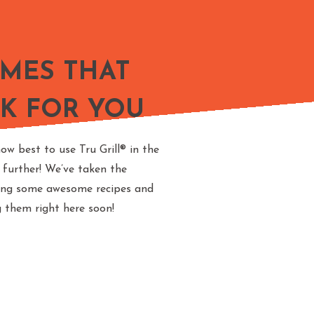
AMES THAT
K FOR YOU
ow best to use Tru Grill® in the
 further! We’ve taken the
ting some awesome recipes and
g them right here soon!