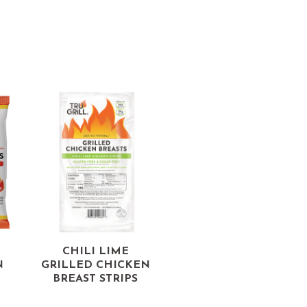
CHILI LIME
N
GRILLED CHICKEN
BREAST STRIPS