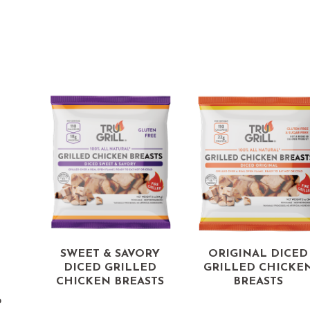
d
SWEET & SAVORY
ORIGINAL DICED
DICED GRILLED
GRILLED CHICKE
CHICKEN BREASTS
BREASTS
p