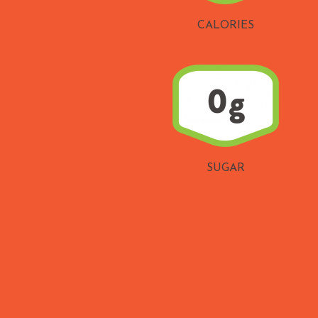
CALORIES
SUGAR