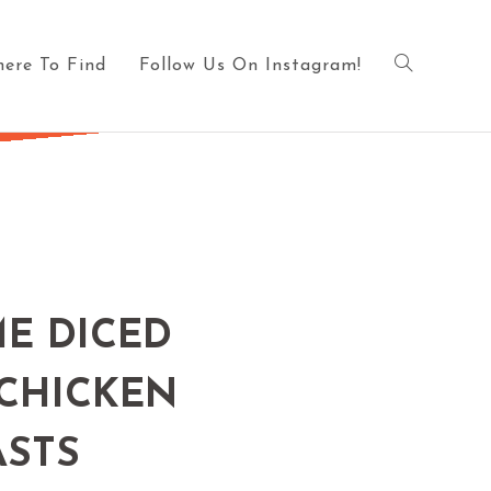
ere To Find
Follow Us On Instagram!
ME DICED
 CHICKEN
ASTS