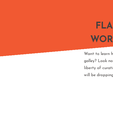
FL
WOR
Want to learn h
galley? Look no
liberty of cura
will be droppin