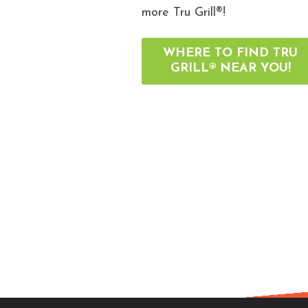
more Tru Grill®!
WHERE TO FIND TRU
GRILL® NEAR YOU!