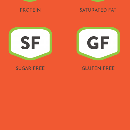
PROTEIN
SATURATED FAT
SUGAR FREE
GLUTEN FREE