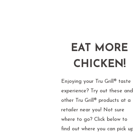
EAT MORE
CHICKEN!
Enjoying your Tru Grill® taste
experience? Try out these an
other Tru Grill® products at a
retailer near you! Not sure
where to go? Click below to
find out where you can pick u