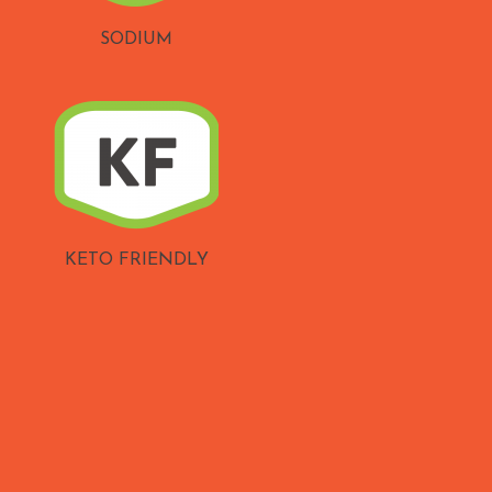
SODIUM
KETO FRIENDLY