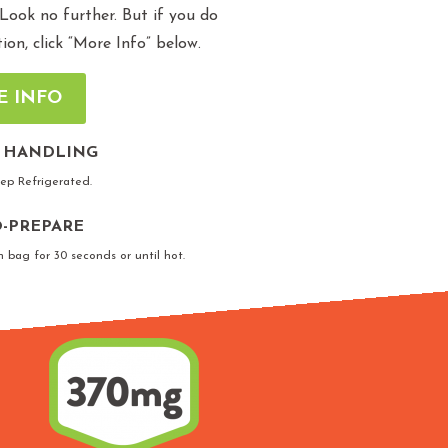
 Look no further. But if you do
n, click “More Info” below.
E INFO
 HANDLING
eep Refrigerated.
-PREPARE
n bag for 30 seconds or until hot.