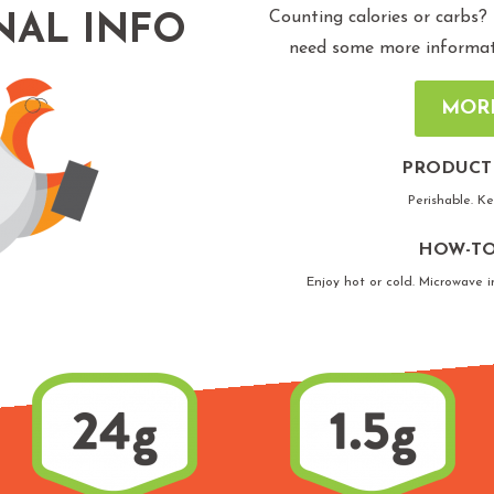
Counting calories or carbs?
NAL INFO
need some more informatio
MOR
PRODUCT
Perishable. K
HOW-TO
Enjoy hot or cold. Microwave i