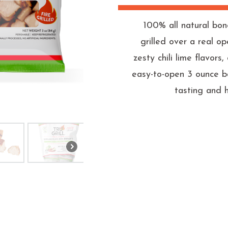
100% all natural bon
grilled over a real o
zesty chili lime flavor
easy-to-open 3 ounce b
tasting and 