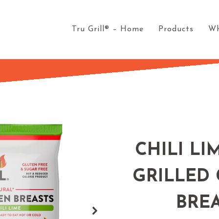
Tru Grill® – Home
Products
Wh
CHILI LI
GRILLED
BRE