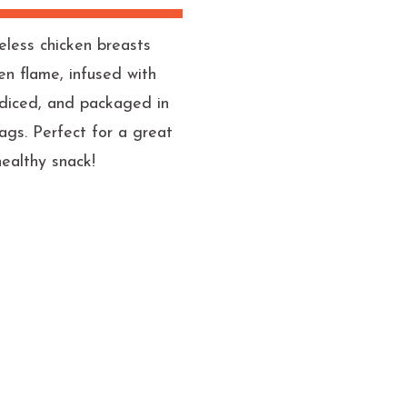
eless chicken breasts
pen flame, infused with
s, diced, and packaged in
ags. Perfect for a great
healthy snack!