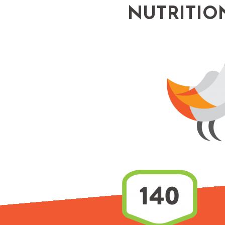
NUTRITIO