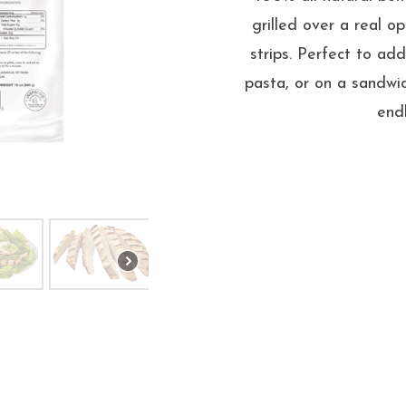
grilled over a real o
strips. Perfect to ad
pasta, or on a sandwic
end