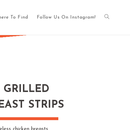
ere To Find
Follow Us On Instagram!
 GRILLED
EAST STRIPS
eless chicken breasts