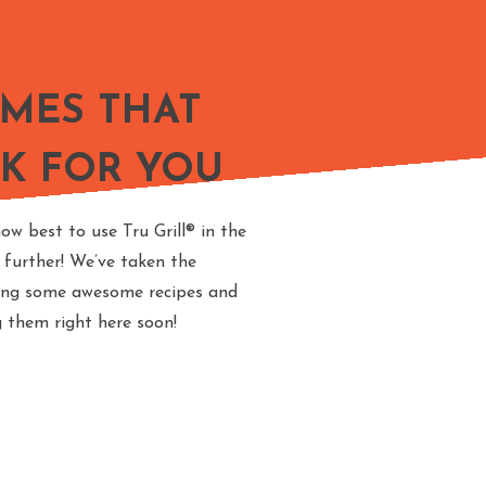
AMES THAT
K FOR YOU
ow best to use Tru Grill® in the
 further! We’ve taken the
ting some awesome recipes and
g them right here soon!