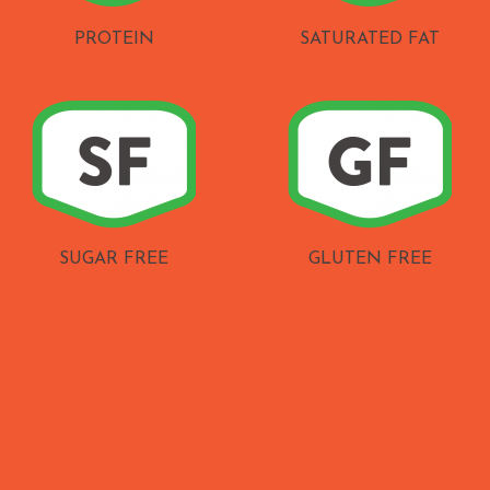
PROTEIN
SATURATED FAT
SUGAR FREE
GLUTEN FREE