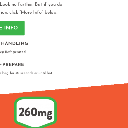
 Look no further. But if you do
n, click “More Info” below.
E INFO
 HANDLING
eep Refrigerated.
-PREPARE
n bag for 30 seconds or until hot.