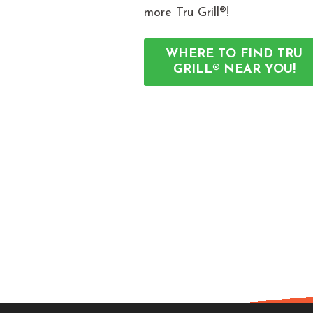
more Tru Grill®!
WHERE TO FIND TRU
GRILL® NEAR YOU!