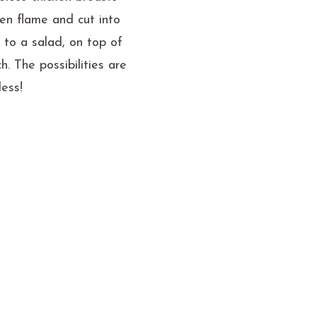
pen flame and cut into
d to a salad, on top of
h. The possibilities are
less!