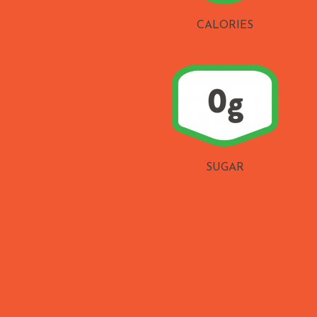
CALORIES
SUGAR