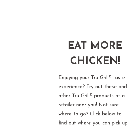
EAT MORE
CHICKEN!
Enjoying your Tru Grill® taste
experience? Try out these an
other Tru Grill® products at a
retailer near you! Not sure
where to go? Click below to
find out where you can pick u