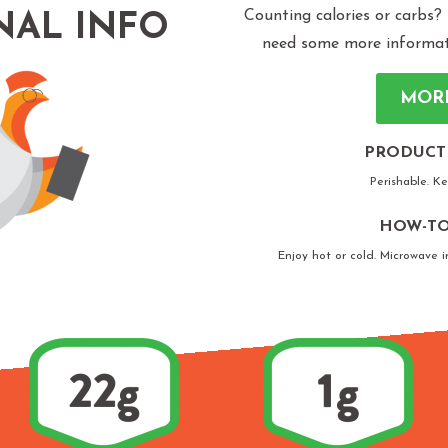
Counting calories or carbs?
NAL INFO
need some more informatio
MOR
PRODUCT
Perishable. K
HOW-TO
Enjoy hot or cold. Microwave i