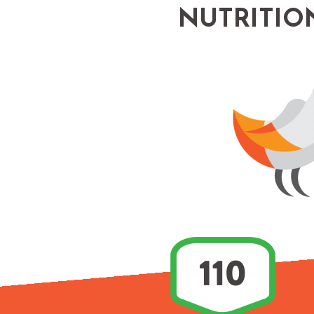
NUTRITIO