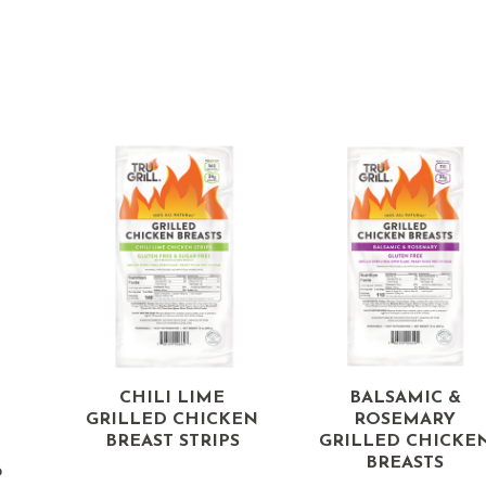
d
CHILI LIME
BALSAMIC &
GRILLED CHICKEN
ROSEMARY
BREAST STRIPS
GRILLED CHICKE
BREASTS
p