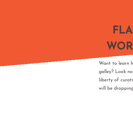
FL
WOR
Want to learn h
galley? Look no
liberty of cura
will be droppin