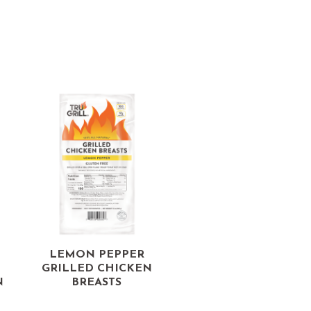
LEMON PEPPER
GRILLED CHICKEN
N
BREASTS