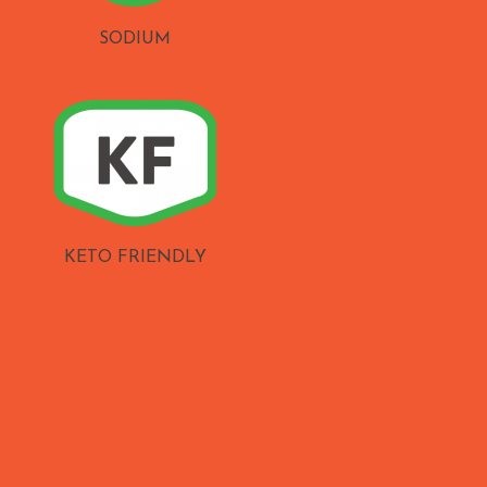
SODIUM
KETO FRIENDLY