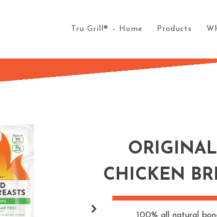
Tru Grill® – Home
Products
Wh
ORIGINAL
CHICKEN BR
100% all natural bon